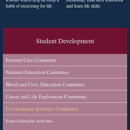
and learn life skills
habit of exercising for life
Student Development
Pastoral Care Committee
National Education Committee
Moral and Civic Education Committee
Career and Life Exploration Committee
Co-curricular Activities Committee
Extra Curricular Activities