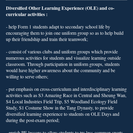
Diversified Other Learning Experience (OLE) and co-
curricular activities :
- 
help Form 1 students adapt to secondary school life by
encouraging them to join one uniform group so as to help build
up their friendship and train their teamwork;
- 
consist of various clubs and uniform groups which provide
numerous activities for students and visualize learning outside
classroom. Through participation in uniform groups, students
would have higher awareness about the community and be
willing to serve others;
- 
put emphasis on cross-curriculum and interdisciplinary learning
activities such as S3 Amazing Race in Central and Sheung Wan,
S4 Local Industries Field Trip, S5 Woodland Ecology Field
Study, S1 Costume Show in the Tang Dynasty, to provide
diversified learning experience to students on OLE Days and
during the post-exam period;
- 
enrich PE lessons to allow students to try less-common sports