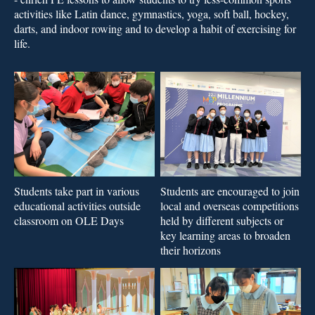
activities like Latin dance, gymnastics, yoga, soft ball, hockey,
darts, and indoor rowing and to develop a habit of exercising for
life.
Students take part in various
Students are encouraged to join
educational activities outside
local and overseas competitions
classroom on OLE Days
held by different subjects or
key learning areas to broaden
their horizons