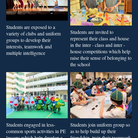
Students are exposed to a
Students are invited to
variety of clubs and uniform
represent their class and house
groups to develop their
in the inter - class and inter -
interests, teamwork and
house competitions which help
multiple intelligence
raise their sense of belonging to
the school
Students join uniform group so
Students engaged in less-
as to help build up their
common sports activities in PE
friendship, train their teamwork
lessons which help develop a