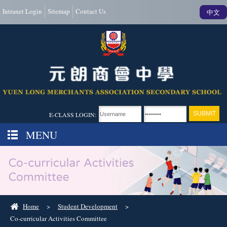
Intranet Login
Sitemap
Contact Us
中文
E-CLASS LOGIN:
MENU
Home
>
Student Development
>
Co-curricular Activities Committee