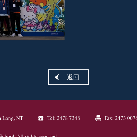
返回
n Long, NT
Tel: 2478 7348
Fax: 2473 007
hool. All rights reserved.