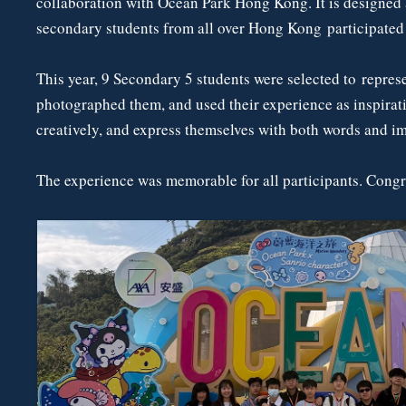
collaboration with Ocean Park Hong Kong. It is designed as
secondary students from all over Hong Kong participated i
This year, 9 Secondary 5 students were selected to repres
photographed them, and used their experience as inspirat
creatively, and express themselves with both words and i
The experience was memorable for all participants. Congr