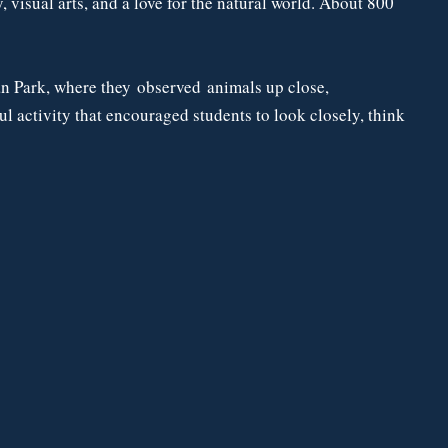
 visual arts, and a love for the natural world. About 800
ean Park, where they observed animals up close,
 activity that encouraged students to look closely, think