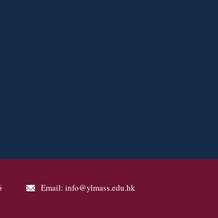
6
Email: info@ylmass.edu.hk