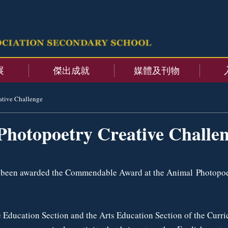
展
傑出成就
媒體及刊物
ative Challenge
Photopoetry Creative Challe
s been awarded the Commendable Award at the Animal Photopoe
 Education Section and the Arts Education Section of the Curri