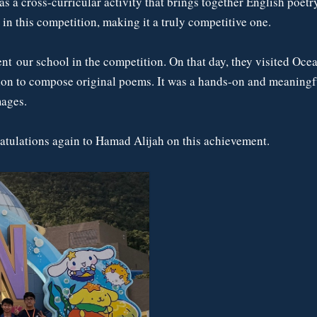
 a cross-curricular activity that brings together English poetry,
n this competition, making it a truly competitive one.
ent our school in the competition. On that day, they visited Oc
ion to compose original poems. It was a hands-on and meaningful
mages.
atulations again to Hamad Alijah on this achievement.