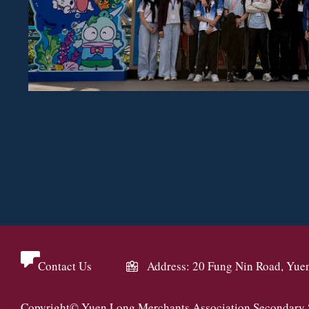
Contact Us
Address: 20 Fung Nin Road, Yue
Copyright© Yuen Long Merchants Association Secondary Sc