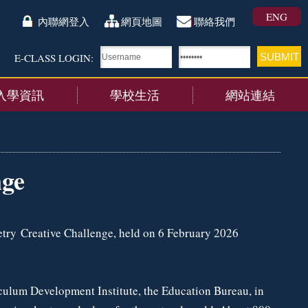
ENG
內聯網登入
網頁地圖
聯絡我們
E-CLASS LOGIN:
入學資訊
學校生活
網站連結
nge
try Creative Challenge, held on 6 February 2026
culum Development Institute, the Education Bureau, in