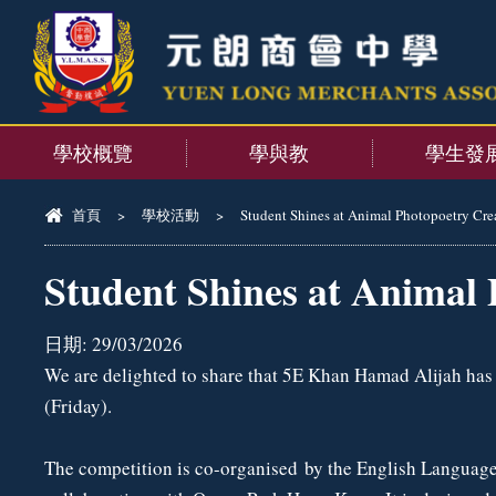
學校概覽
學與教
學生發
首頁
>
學校活動
>
Student Shines at Animal Photopoetry Cre
Student Shines at Animal 
日期:
29/03/2026
We are delighted to share that 5E Khan Hamad Alijah ha
(Friday).
The competition is co-organised by the English Language