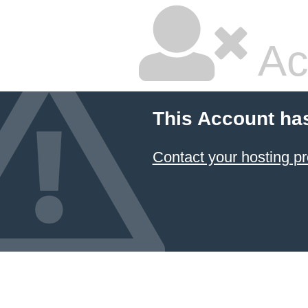
Ac
This Account ha
Contact your hosting pr