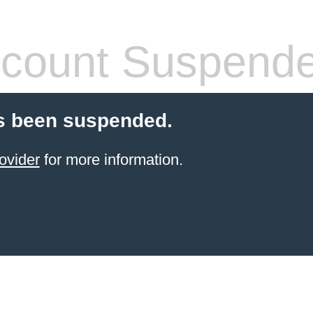
count Suspend
s been suspended.
ovider
for more information.