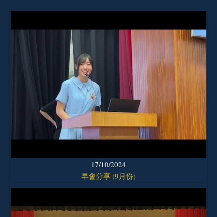
17/10/2024
早會分享 (9月份)