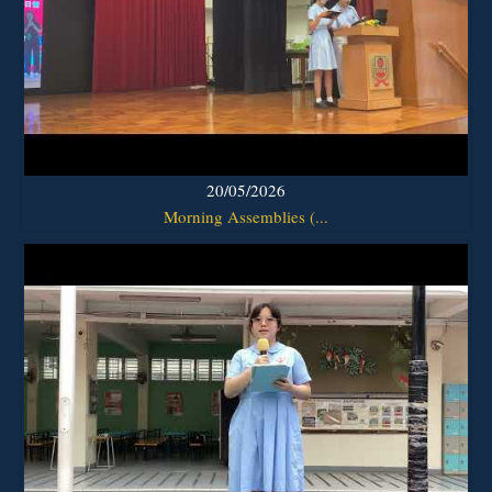
20/05/2026
Morning Assemblies (...