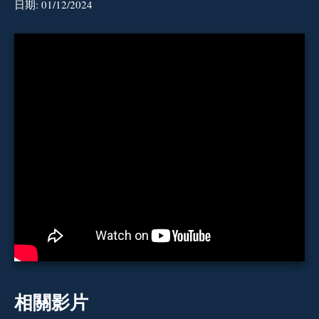
日期:
01/12/2024
相關影片