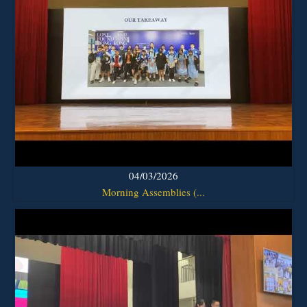
04/03/2026
Morning Assemblies (...