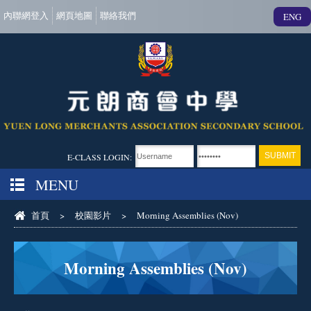
內聯網登入
網頁地圖
聯絡我們
ENG
E-CLASS LOGIN:
MENU
首頁
>
校園影片
>
Morning Assemblies (Nov)
Morning Assemblies (Nov)