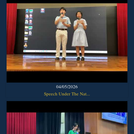
04/05/2026
Speech Under The Nat...