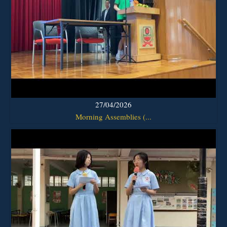
27/04/2026
Morning Assemblies (...