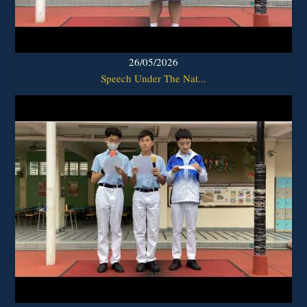
26/05/2026
Speech Under The Nat...