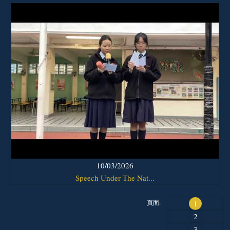
10/03/2026
Speech Under The Nat...
頁面:
1
2
3