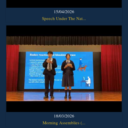
15/04/2026
Speech Under The Nat...
18/03/2026
Morning Assemblies (...