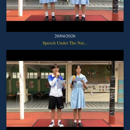
20/04/2026
Speech Under The Nat...