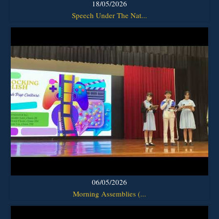
18/05/2026
Speech Under The Nat...
06/05/2026
Morning Assemblies (...