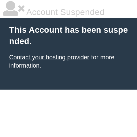
Account Suspended
This Account has been suspe
nded.
Contact your hosting provider
for more
information.