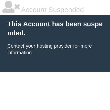
Account Suspended
This Account has been suspe
nded.
Contact your hosting provider
for more
information.