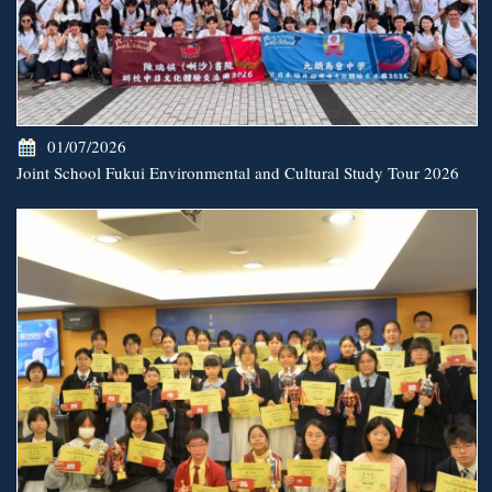
01/07/2026
Joint School Fukui Environmental and Cultural Study Tour 2026