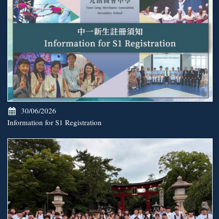
30/06/2026
Information for S1 Registration