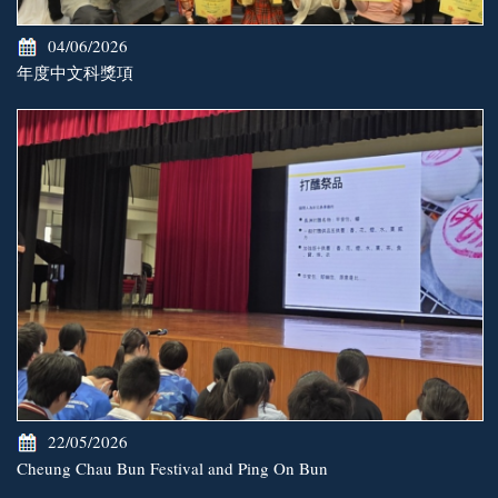
04/06/2026
年度中文科獎項
22/05/2026
Cheung Chau Bun Festival and Ping On Bun