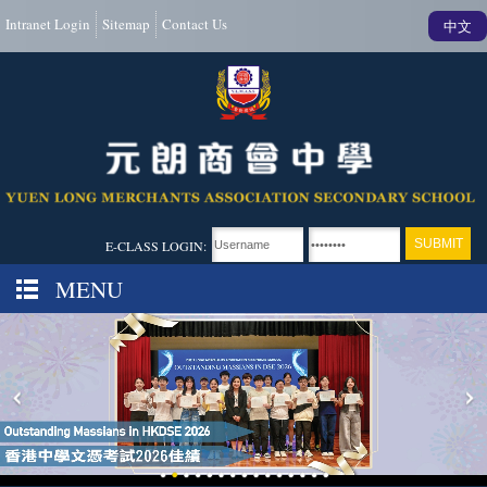
Intranet Login
Sitemap
Contact Us
中文
E-CLASS LOGIN:
MENU