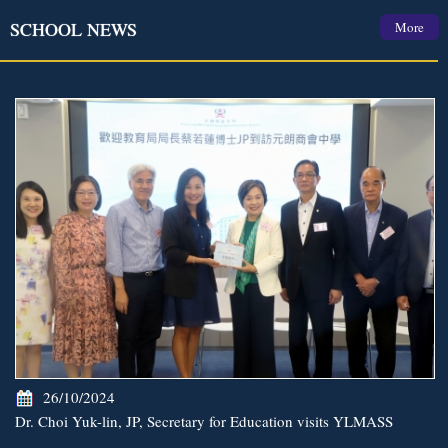
SCHOOL NEWS
More
26/10/2024
Dr. Choi Yuk-lin, JP, Secretary for Education visits YLMASS