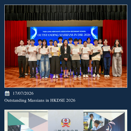
17/07/2026
Outstanding Massians in HKDSE 2026