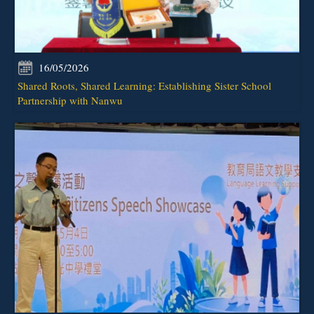
16/05/2026
Shared Roots, Shared Learning: Establishing Sister School
Partnership with Nanwu