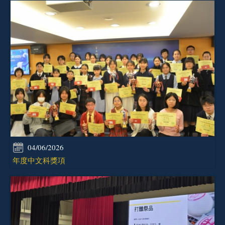
04/06/2026
年度中文科獎項