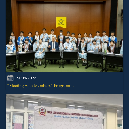
24/04/2026
“Meeting with Members” Programme