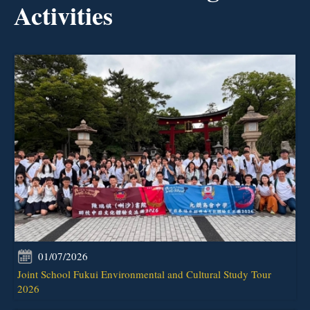
Activities
01/07/2026
Joint School Fukui Environmental and Cultural Study Tour
2026