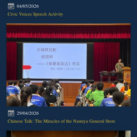
04/05/2026
Civic Voices Speech Activity
29/04/2026
Chinese Talk: The Miracles of the Namiya General Store