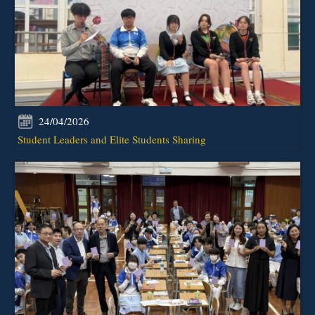
24/04/2026
Student Leaders and Elite Students Sharing