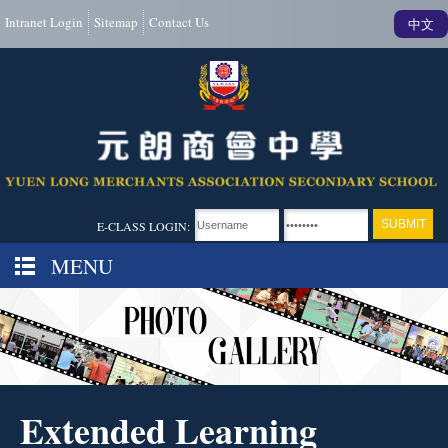
Intranet Login
Sitemap
Contact Us
中文
E-CLASS LOGIN:
MENU
Extended Learning