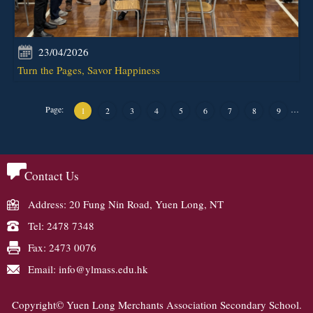
23/04/2026
Turn the Pages, Savor Happiness
Page:
…
1
2
3
4
5
6
7
8
9
Contact Us
Address: 20 Fung Nin Road, Yuen Long, NT
Tel: 2478 7348
Fax: 2473 0076
Email: info@ylmass.edu.hk
Copyright© Yuen Long Merchants Association Secondary School.