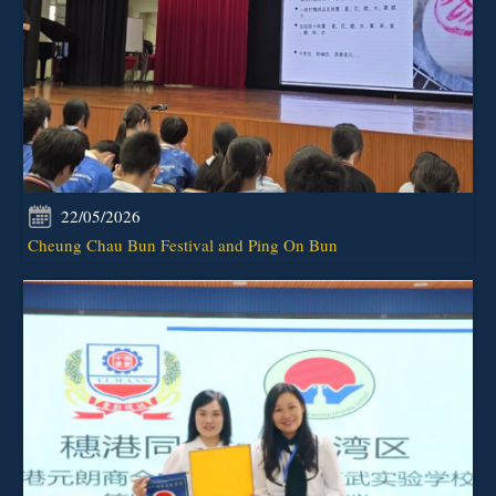
22/05/2026
Cheung Chau Bun Festival and Ping On Bun