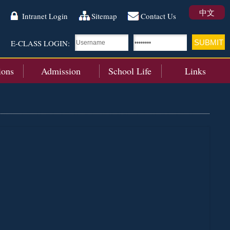
中文
Intranet Login
Sitemap
Contact Us
E-CLASS LOGIN:
ions
Admission
School Life
Links