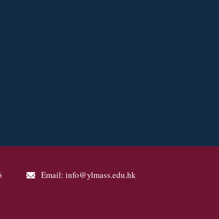
6
Email: info@ylmass.edu.hk