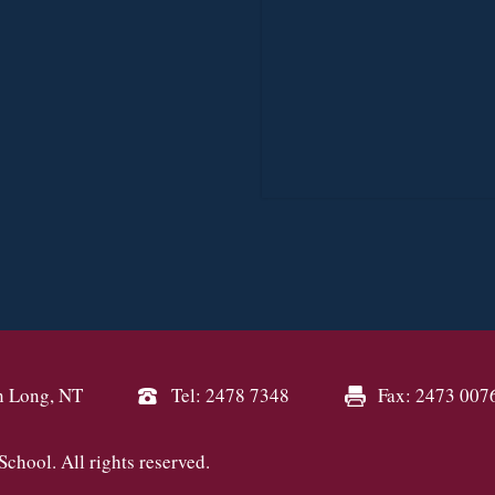
n Long, NT
Tel: 2478 7348
Fax: 2473 007
hool. All rights reserved.