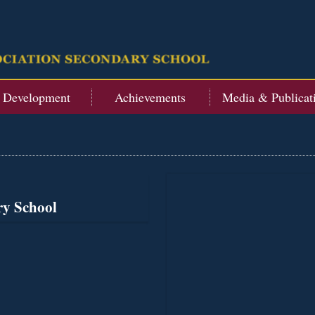
t Development
Achievements
Media & Publicat
ry School
s