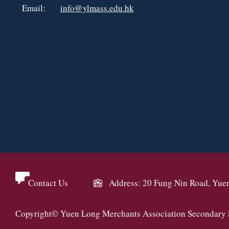
Email:
info@ylmass.edu.hk
Contact Us
Address: 20 Fung Nin Road, Yue
Copyright© Yuen Long Merchants Association Secondary Sc