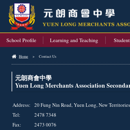
School Profile
Learning and Teaching
Studen
Home
>
Contact Us
元朗商會中學
Yuen Long Merchants Association Seconda
Address:
20 Fung Nin Road, Yuen Long, New Territorie
Tel:
2478 7348
Fax:
2473 0076