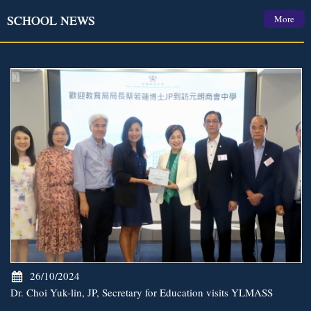
SCHOOL NEWS
More
26/10/2024
Dr. Choi Yuk-lin, JP, Secretary for Education visits YLMASS