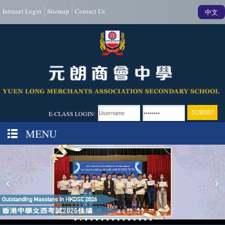
Intranet Login
Sitemap
Contact Us
中文
E-CLASS LOGIN:
MENU