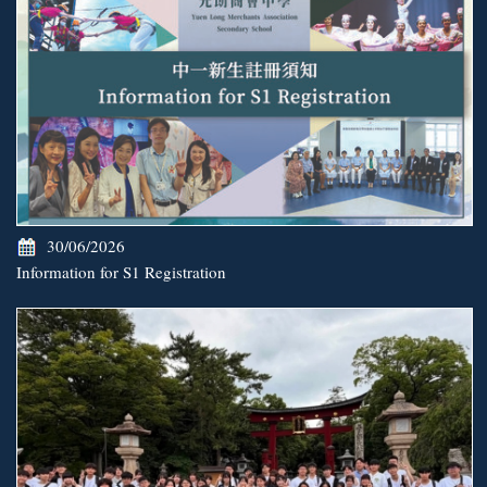
30/06/2026
Information for S1 Registration