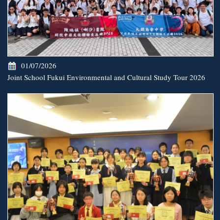
01/07/2026
Joint School Fukui Environmental and Cultural Study Tour 2026