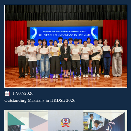
17/07/2026
Outstanding Massians in HKDSE 2026