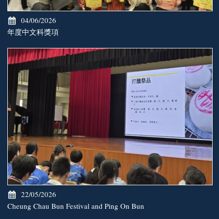
04/06/2026
年度中文科獎項
22/05/2026
Cheung Chau Bun Festival and Ping On Bun