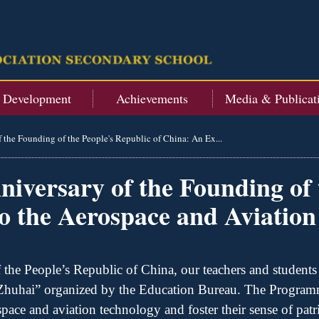
t Development
Achievements
Media & Publicat
f the Founding of the People's Republic of China: An Ex...
niversary of the Founding of 
o the Aerospace and Aviation
 the People
’
s Republic of China,
o
ur teachers and students
 Zhuhai” organized by the Education Bureau. The
Program
ace and aviation technology and foster their sense of patr