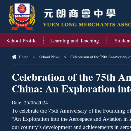
School Profile
Learning and Teaching
Studen
Home
>
School News
>
Celebration of the 75th Anniversary o
Celebration of the 75th An
China: An Exploration int
Date:
25/06/2024
To celebrate the 75th Anniversary of the Founding of
“An Exploration into the Aerospace and Aviation in
our country
’
s development and achievements in aerosp