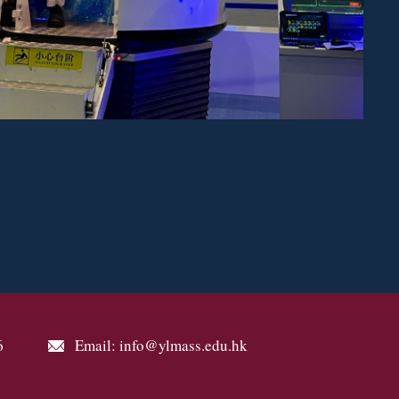
6
Email: info@ylmass.edu.hk