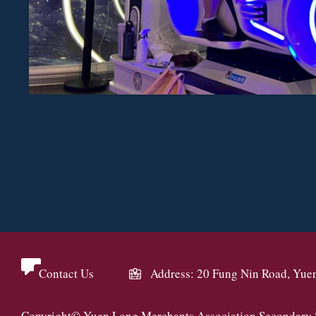
Contact Us
Address: 20 Fung Nin Road, Yue
Copyright© Yuen Long Merchants Association Secondary Sc