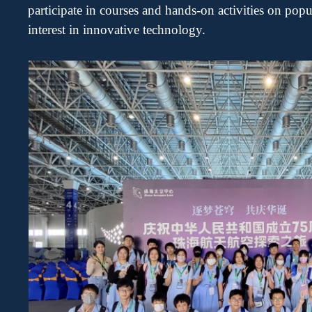
participate
in courses and hands-on activities on pop
interest in innovative technology.