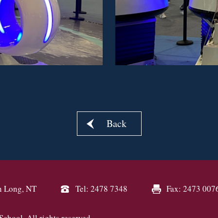
Back
n Long, NT
Tel: 2478 7348
Fax: 2473 007
hool. All rights reserved.