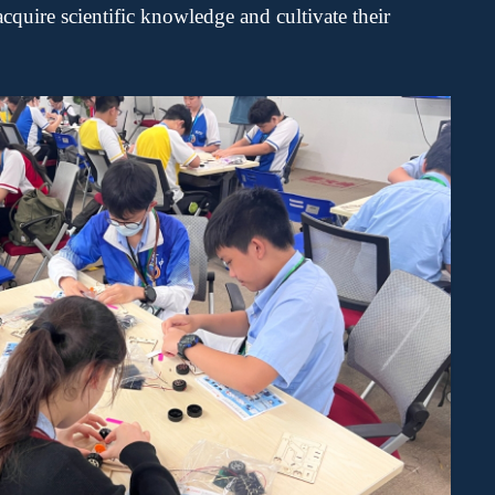
acquire
scientific knowledge and cultivate their