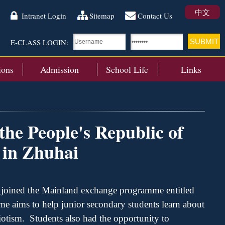
中文
Intranet Login
Sitemap
Contact Us
E-CLASS LOGIN:
ions
Admission
School Life
Links
the People's Republic of
 in Zhuhai
 joined the
Mainland
exchange
programme
entitled
me
aims to help junior secondary students learn about
iotism
.
Students also h
ad t
he opportunity to