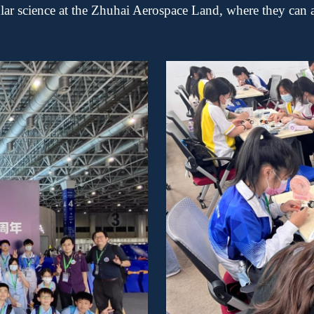
ular science at the Zhuhai Aerospace Land, where they can