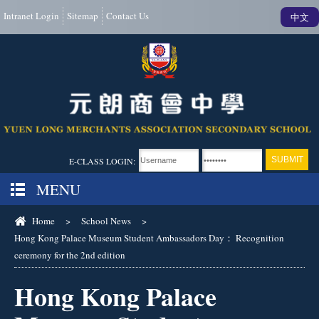
Intranet Login
Sitemap
Contact Us
中文
E-CLASS LOGIN:
MENU
Home
>
School News
>
Hong Kong Palace Museum Student Ambassadors Day： Recognition
ceremony for the 2nd edition
Hong Kong Palace