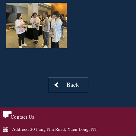
Back
Contact Us
Address: 20 Fung Nin Road, Yuen Long, NT