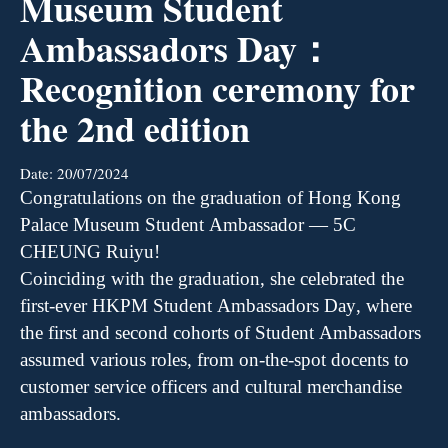
Museum Student
Ambassadors Day：
Recognition ceremony for
the 2nd edition
Date:
20/07/2024
Congratulations on the graduation of Hong Kong
Palace Museum Student Ambassador
—
5C
CHEUNG
R
uiyu
!
Coinciding with the graduation, she celebrated the
first-ever HKPM Student Ambassadors Day, where
the first and second cohorts of Student Ambassadors
assumed various roles, from on-the-spot docents to
customer service officers and cultural merchandise
ambassadors.