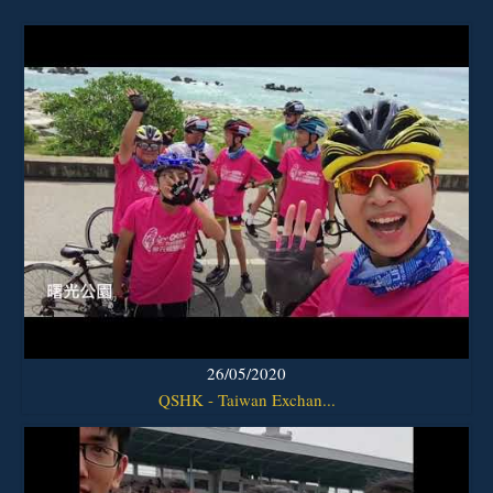
26/05/2020
QSHK - Taiwan Exchan...