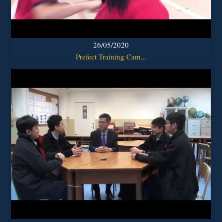
26/05/2020
Prefect Training Cam...