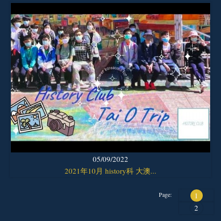
05/09/2022
2021年10月 history科 大澳...
Page:
1
2