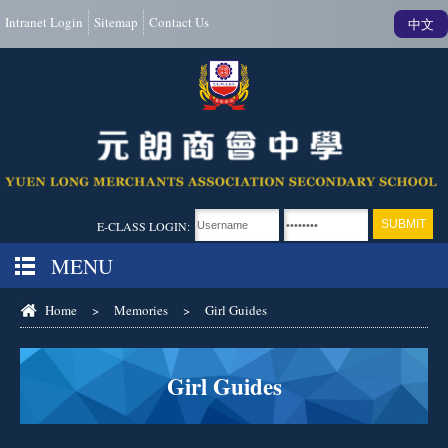
Intranet Login
Sitemap
Contact Us
中文
E-CLASS LOGIN:
MENU
Home
>
Memories
>
Girl Guides
Girl Guides