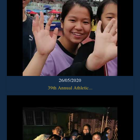
26/05/2020
39th Annual Athletic...