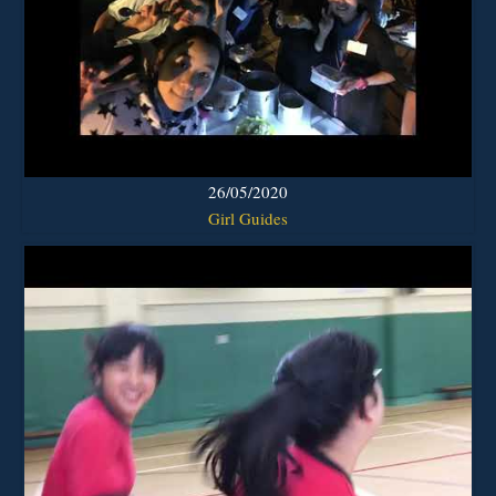
26/05/2020
Girl Guides