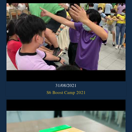
31/08/2021
S6 Boost Camp 2021