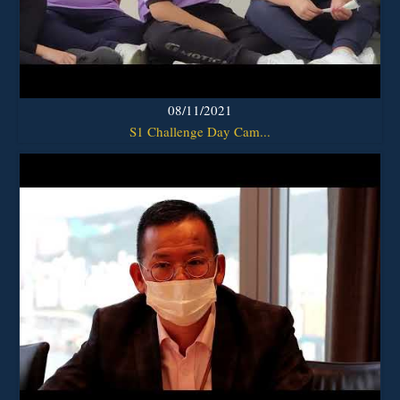
08/11/2021
S1 Challenge Day Cam...