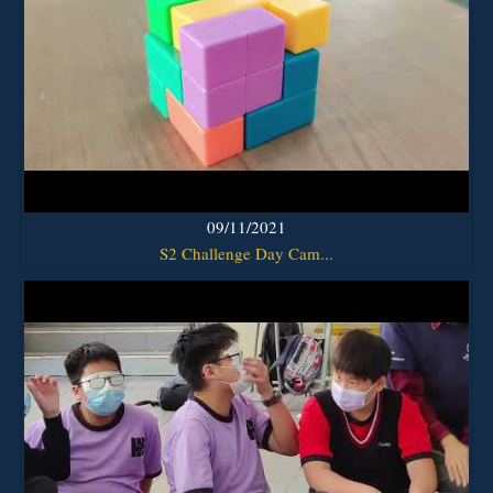
09/11/2021
S2 Challenge Day Cam...