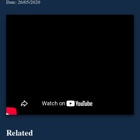
Date:
26/05/2020
Related