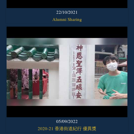
22/10/2021
Alumni Sharing
05/09/2022
2020-21 香港街道紀行 優異獎