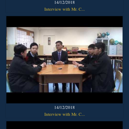
14/12/2018
Interview with Mr. C...
14/12/2018
Interview with Mr. C...