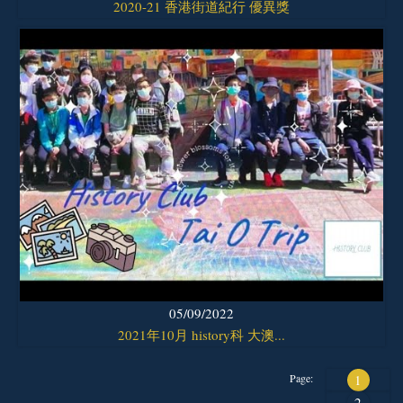
2020-21 香港街道紀行 優異獎
05/09/2022
2021年10月 history科 大澳...
Page:
1
2