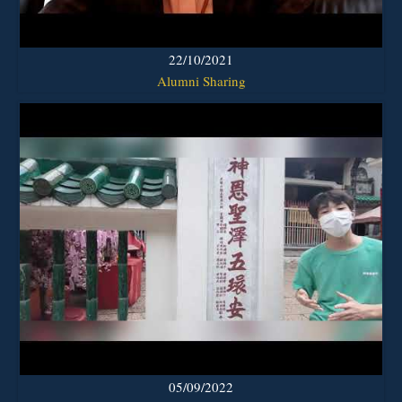
22/10/2021
Alumni Sharing
05/09/2022