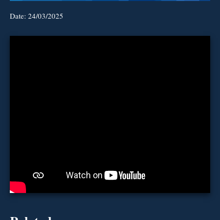
Date:
24/03/2025