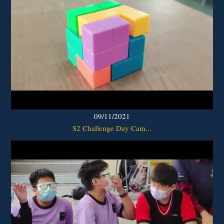
09/11/2021
S2 Challenge Day Cam...