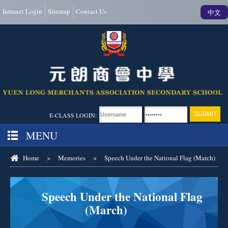
Intranet Login
Sitemap
Contact Us
中文
E-CLASS LOGIN:
MENU
Home
>
Memories
>
Speech Under the National Flag (March)
Speech Under the National Flag
(March)