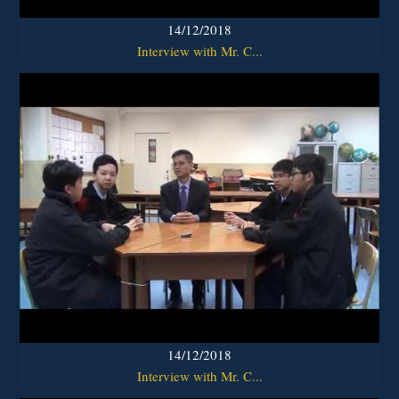
14/12/2018
Interview with Mr. C...
14/12/2018
Interview with Mr. C...