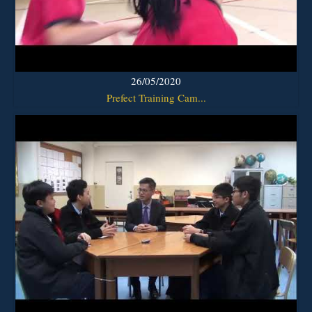
26/05/2020
Prefect Training Cam...