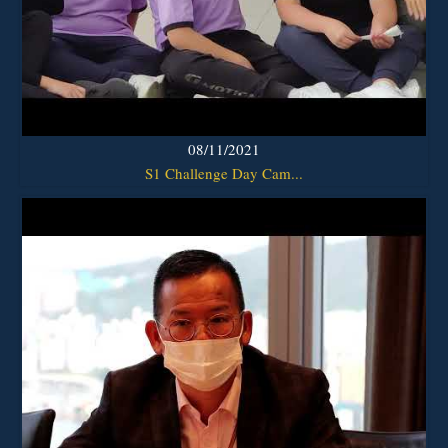
08/11/2021
S1 Challenge Day Cam...