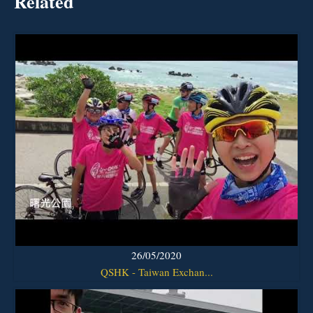
Related
26/05/2020
QSHK - Taiwan Exchan...