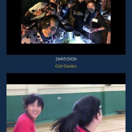
26/05/2020
Girl Guides