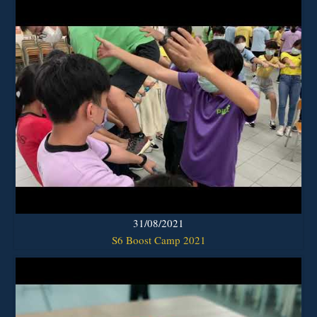
31/08/2021
S6 Boost Camp 2021