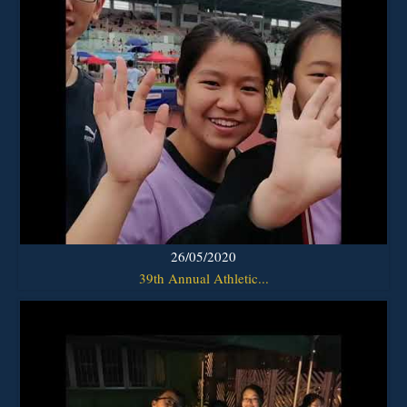
26/05/2020
39th Annual Athletic...