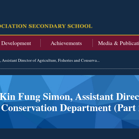
t Development
Achievements
Media & Publicat
Assistant Director of Agriculture, Fisheries and Conserva...
Kin Fung Simon, Assistant Direct
 Conservation Department (Part 