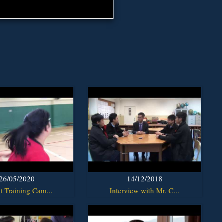
26/05/2020
14/12/2018
t Training Cam...
Interview with Mr. C...