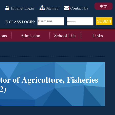
中文
Intranet Login
Sitemap
Contact Us
E-CLASS LOGIN:
ions
Admission
School Life
Links
or of Agriculture, Fisheries
2)