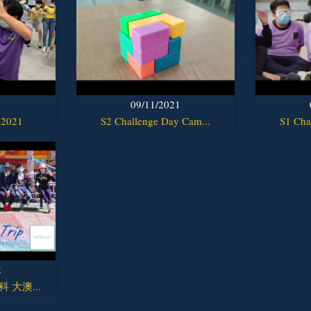
1
09/11/2021
 2021
S2 Challenge Day Cam...
S1 Cha
2
y科 大澳...