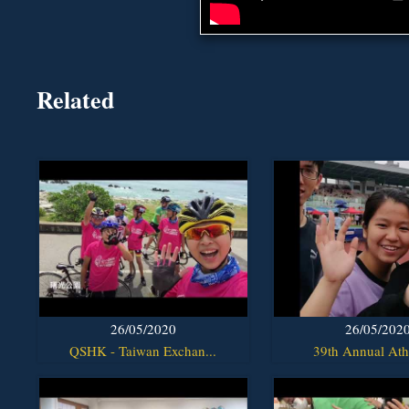
Related
26/05/2020
26/05/202
QSHK - Taiwan Exchan...
39th Annual Athl