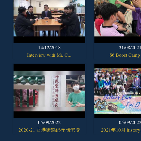
14/12/2018
31/08/202
Interview with Mr. C...
S6 Boost Camp
05/09/2022
05/09/202
2020-21 香港街道紀行 優異獎
2021年10月 histor