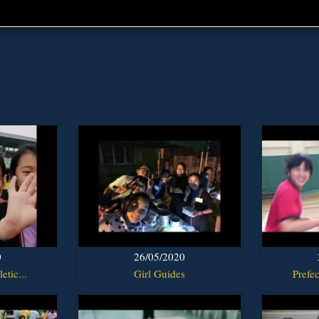
0
26/05/2020
etic...
Girl Guides
Prefec