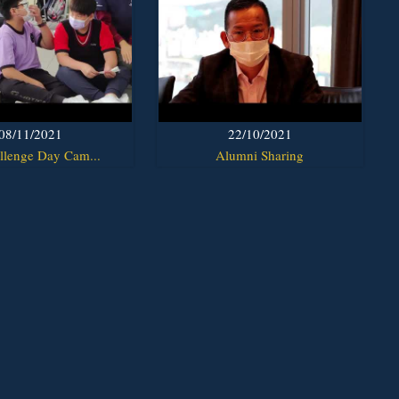
08/11/2021
22/10/2021
llenge Day Cam...
Alumni Sharing