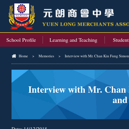
School Profile
Learning and Teaching
Studen
Home
>
Memories
>
Interview with Mr. Chan Kin Fung Simon, 
Interview with Mr. Chan 
and
Date:
14/12/2018